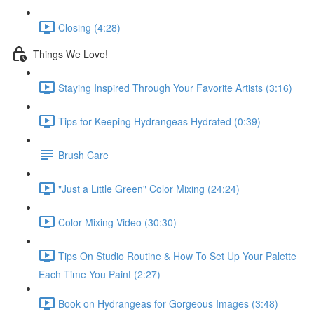
Closing (4:28)
Things We Love!
Staying Inspired Through Your Favorite Artists (3:16)
Tips for Keeping Hydrangeas Hydrated (0:39)
Brush Care
"Just a Little Green" Color Mixing (24:24)
Color Mixing Video (30:30)
Tips On Studio Routine & How To Set Up Your Palette
Each Time You Paint (2:27)
Book on Hydrangeas for Gorgeous Images (3:48)