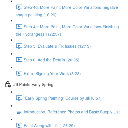
Step 4d: More Paint, More Color Variations-negative
shape painting (16:26)
Step 4e: More Paint, More Color Variations-Finishing
the Hydrangeas!! (22:57)
Step 5: Evaluate & Fix Issues (12:13)
Step 6: Add the Details (20:35)
Extra: Signing Your Work (3:23)
Jill Paints Early Spring
"Early Spring Painting" Course by Jill (0:57)
Introduction, Reference Photos and Basic Supply List
Paint Along with Jill (126:29)