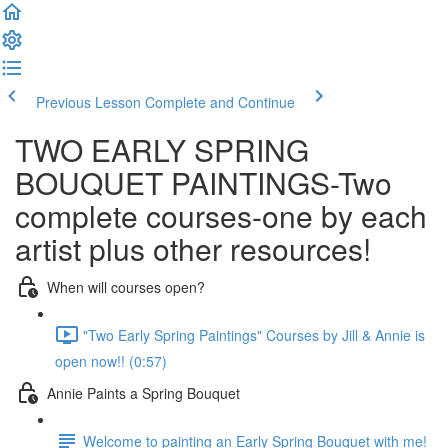
Previous Lesson
Complete and Continue
TWO EARLY SPRING
BOUQUET PAINTINGS-Two
complete courses-one by each
artist plus other resources!
When will courses open?
"Two Early Spring Paintings" Courses by Jill & Annie is
open now!! (0:57)
Annie Paints a Spring Bouquet
Welcome to painting an Early Spring Bouquet with me!