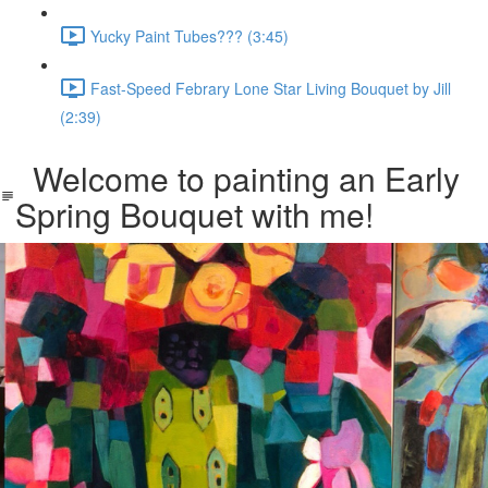
Yucky Paint Tubes??? (3:45)
Fast-Speed Febrary Lone Star Living Bouquet by Jill
(2:39)
Welcome to painting an Early
Spring Bouquet with me!