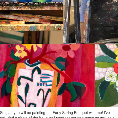
So glad you will be painting the Early Spring Bouquet with me! I've
included a photo of the bouquet I used for my inspiration as well as a