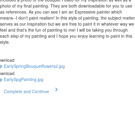
photo of my final painting. They are both downloadable for you to use
as references. As you can see I am an Expressive painter which
means--I don't paint realism! In this style of painting, the subject matter
serves as our inspiration but we are free to paint it in whatever way we
feel and that's the fun of painting to me! I will be taking you through
each step of my painting and I hope you enjoy learning to paint in this
style.
ownload
EarlySpringBouquetflowers2.jpg
ownload
EarlySpgPainting.jpg
Complete and Continue