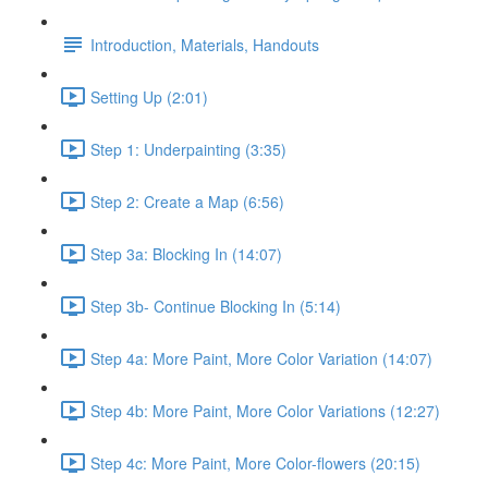
Introduction, Materials, Handouts
Setting Up (2:01)
Step 1: Underpainting (3:35)
Step 2: Create a Map (6:56)
Step 3a: Blocking In (14:07)
Step 3b- Continue Blocking In (5:14)
Step 4a: More Paint, More Color Variation (14:07)
Step 4b: More Paint, More Color Variations (12:27)
Step 4c: More Paint, More Color-flowers (20:15)