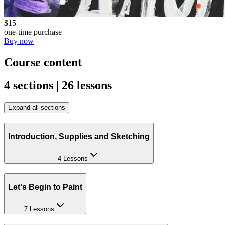
$15
one-time purchase
Buy now
Course content
4 sections | 26 lessons
Expand all sections
Introduction, Supplies and Sketching
4 Lessons
Let's Begin to Paint
7 Lessons