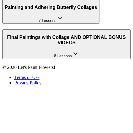
Painting and Adhering Butterfly Collages
7 Lessons
Final Paintings with Collage AND OPTIONAL BONUS
VIDEOS
8 Lessons
©
2026
Let's Paint Flowers!
Terms of Use
Privacy Policy