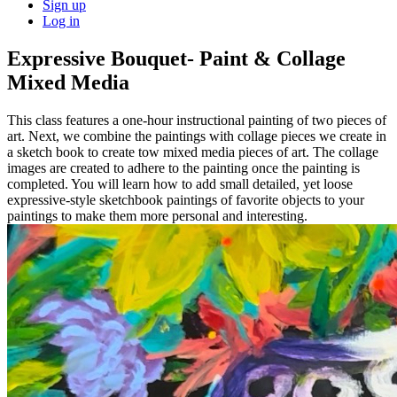
Sign up
Log in
Expressive Bouquet- Paint & Collage
Mixed Media
This class features a one-hour instructional painting of two pieces of
art. Next, we combine the paintings with collage pieces we create in
a sketch book to create tow mixed media pieces of art. The collage
images are created to adhere to the painting once the painting is
completed. You will learn how to add small detailed, yet loose
expressive-style sketchbook paintings of favorite objects to your
paintings to make them more personal and interesting.