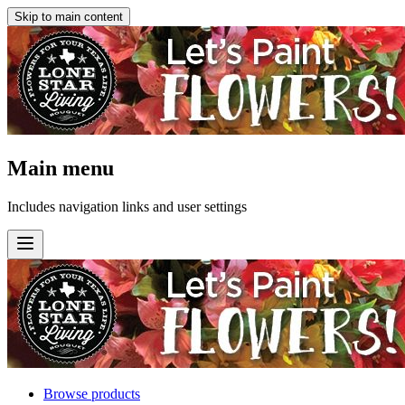
Skip to main content
Main menu
Includes navigation links and user settings
Browse products