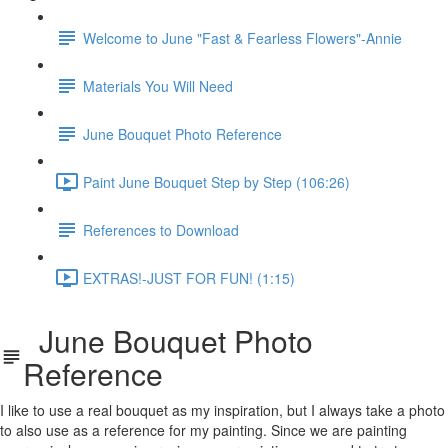
Welcome to June "Fast & Fearless Flowers"-Annie
Materials You Will Need
June Bouquet Photo Reference
Paint June Bouquet Step by Step (106:26)
References to Download
EXTRAS!-JUST FOR FUN! (1:15)
June Bouquet Photo
Reference
I like to use a real bouquet as my inspiration, but I always take a photo
to also use as a reference for my painting. Since we are painting