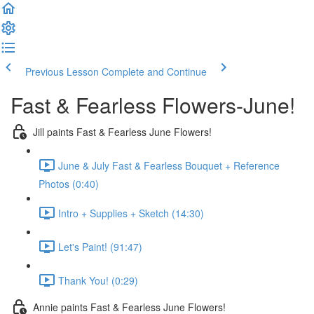
Previous Lesson
Complete and Continue
Fast & Fearless Flowers-June!
Jill paints Fast & Fearless June Flowers!
June & July Fast & Fearless Bouquet + Reference
Photos (0:40)
Intro + Supplies + Sketch (14:30)
Let's Paint! (91:47)
Thank You! (0:29)
Annie paints Fast & Fearless June Flowers!