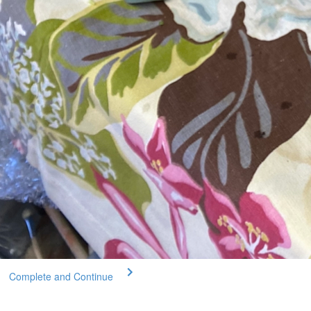
Complete and Continue