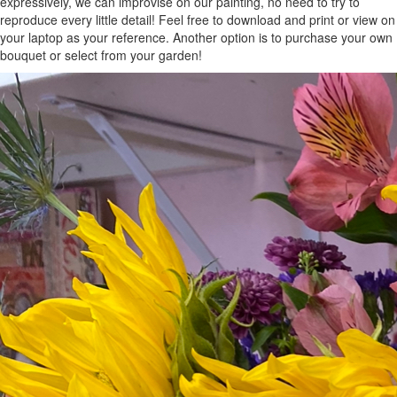
expressively, we can improvise on our painting, no need to try to
reproduce every little detail! Feel free to download and print or view on
your laptop as your reference. Another option is to purchase your own
bouquet or select from your garden!