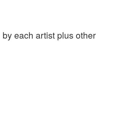
each artist plus other