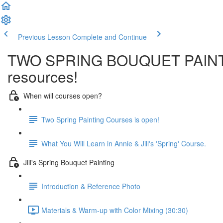
Previous Lesson
Complete and Continue
TWO SPRING BOUQUET PAINTINGS
resources!
When will courses open?
Two Spring Painting Courses is open!
What You Will Learn in Annie & Jill's 'Spring' Course.
Jill's Spring Bouquet Painting
Introduction & Reference Photo
Materials & Warm-up with Color Mixing (30:30)