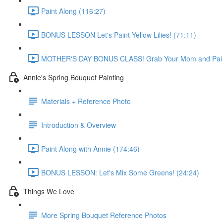
Paint Along (116:27)
BONUS LESSON Let's Paint Yellow Lilies! (71:11)
MOTHER'S DAY BONUS CLASS! Grab Your Mom and Paint
Annie's Spring Bouquet Painting
Materials + Reference Photo
Introduction & Overview
Paint Along with Annie (174:46)
BONUS LESSON: Let's Mix Some Greens! (24:24)
Things We Love
More Spring Bouquet Reference Photos