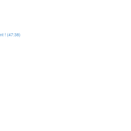
 ! (47:38)