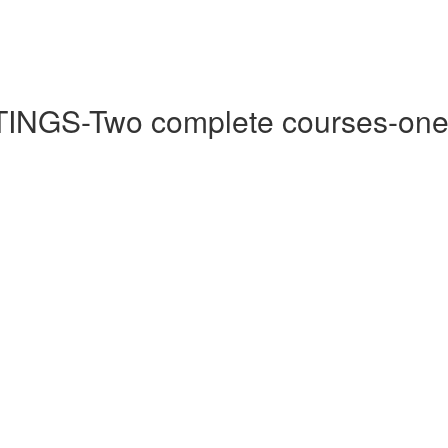
-Two complete courses-one by 