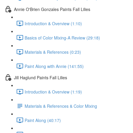
Annie O'Brien Gonzales Paints Fall Lilies
Introduction & Overview (1:10)
Basics of Color Mixing-A Review (29:18)
Materials & References (0:23)
Paint Along with Annie (141:55)
Jill Haglund Paints Fall Lilies
Introduction & Overview (1:19)
Materials & References & Color Mixing
Paint Along (40:17)