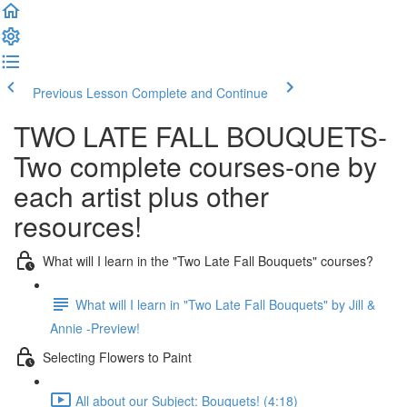
Previous Lesson
Complete and Continue
TWO LATE FALL BOUQUETS-
Two complete courses-one by
each artist plus other
resources!
What will I learn in the "Two Late Fall Bouquets" courses?
What will I learn in "Two Late Fall Bouquets" by Jill &
Annie -Preview!
Selecting Flowers to Paint
All about our Subject: Bouquets! (4:18)