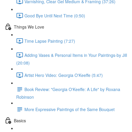
Varnishing, Clear Gel Medium & Framing (37:26)
Good Bye Until Next Time (0:50)
Things We Love
Time Lapse Painting (7:27)
Adding Vases & Personal Items in Your Paintings-by Jill
(20:08)
Artist Hero Video: Georgia O'Keeffe (5:47)
Book Review: "Georgia O'Keeffe: A Life" by Roxana
Robinson
More Expressive Paintings of the Same Bouquet
Basics